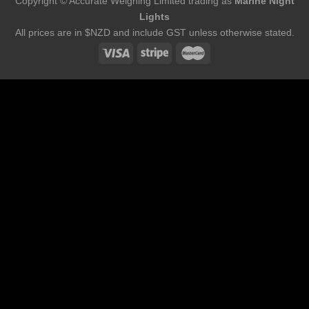
Copyright © Accurate Weighing Limited trading as
Marine Night
Lights
All prices are in $NZD and include GST unless otherwise stated.