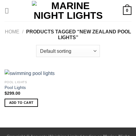
Skip
0
to
content
HOME
/
PRODUCTS TAGGED “NEW ZEALAND POOL
LIGHTS”
POOL LIGHTS
Pool Lights
$
299.00
ADD TO CART